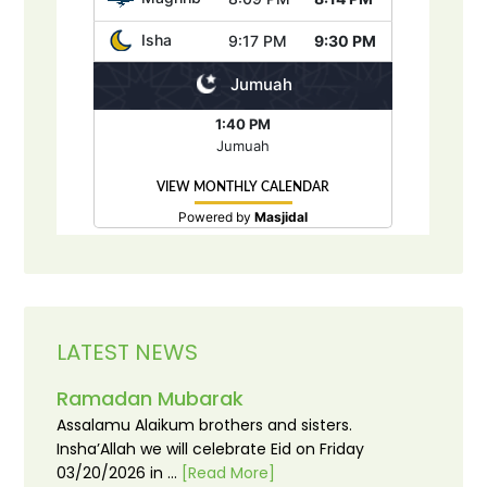
LATEST NEWS
Ramadan Mubarak
Assalamu Alaikum brothers and sisters.
Insha’Allah we will celebrate Eid on Friday
03/20/2026 in …
[Read More]