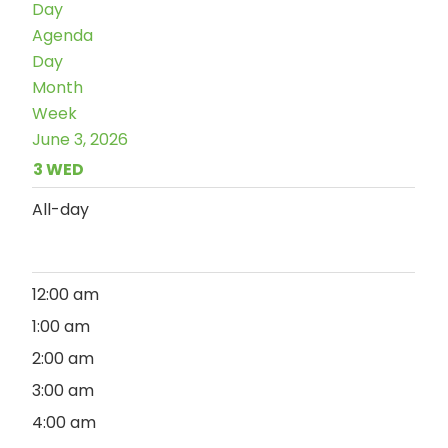
Day
Agenda
Day
Month
Week
June 3, 2026
3
WED
All-day
12:00 am
1:00 am
2:00 am
3:00 am
4:00 am