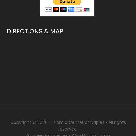
DIRECTIONS & MAP
Copyright © 2026 —
Islamic Center of Naples
• All rights
reserved.
Genesis Framework
•
WordPress
•
Log in