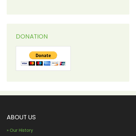
DONATION
ABOUT US
» Our History