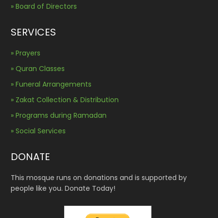
» Board of Directors
SERVICES
» Prayers
» Quran Classes
» Funeral Arrangements
» Zakat Collection & Distribution
» Programs during Ramadan
» Social Services
DONATE
This mosque runs on donations and is supported by
people like you. Donate Today!