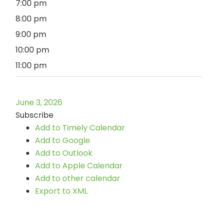
7:00 pm
8:00 pm
9:00 pm
10:00 pm
11:00 pm
June 3, 2026
Subscribe
Add to Timely Calendar
Add to Google
Add to Outlook
Add to Apple Calendar
Add to other calendar
Export to XML