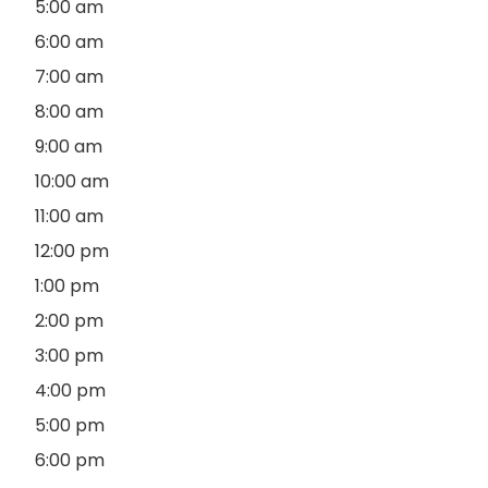
5:00 am
6:00 am
7:00 am
8:00 am
9:00 am
10:00 am
11:00 am
12:00 pm
1:00 pm
2:00 pm
3:00 pm
4:00 pm
5:00 pm
6:00 pm