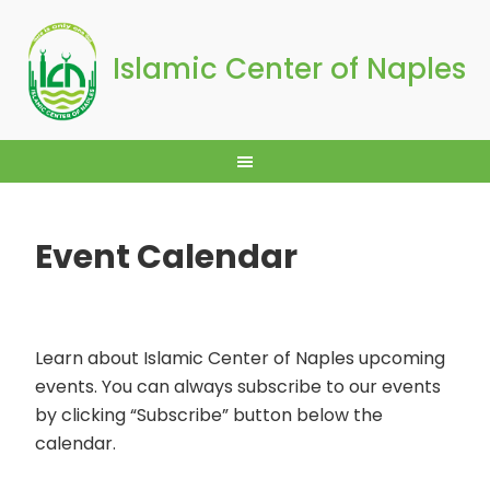
Islamic Center of Naples
Event Calendar
Learn about Islamic Center of Naples upcoming
events. You can always subscribe to our events
by clicking “Subscribe” button below the
calendar.