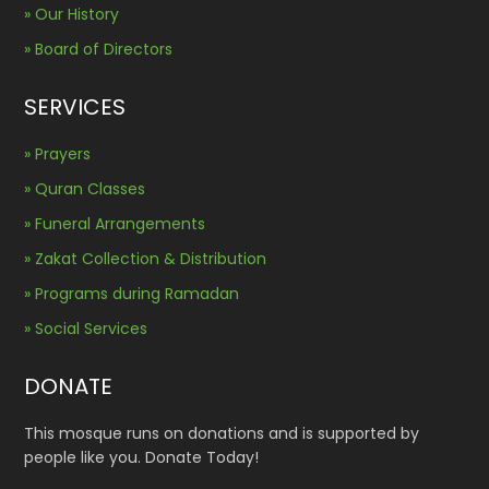
» Our History
» Board of Directors
SERVICES
» Prayers
» Quran Classes
» Funeral Arrangements
» Zakat Collection & Distribution
» Programs during Ramadan
» Social Services
DONATE
This mosque runs on donations and is supported by
people like you. Donate Today!