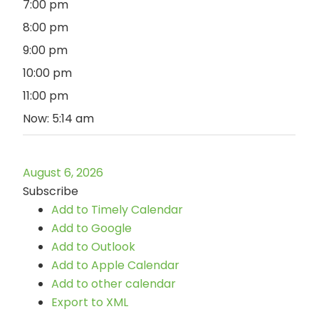
7:00 pm
8:00 pm
9:00 pm
10:00 pm
11:00 pm
Now: 5:14 am
August 6, 2026
Subscribe
Add to Timely Calendar
Add to Google
Add to Outlook
Add to Apple Calendar
Add to other calendar
Export to XML