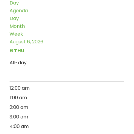
Day
Agenda
Day
Month
Week
August 6, 2026
6
THU
All-day
12:00 am
1:00 am
2:00 am
3:00 am
4:00 am