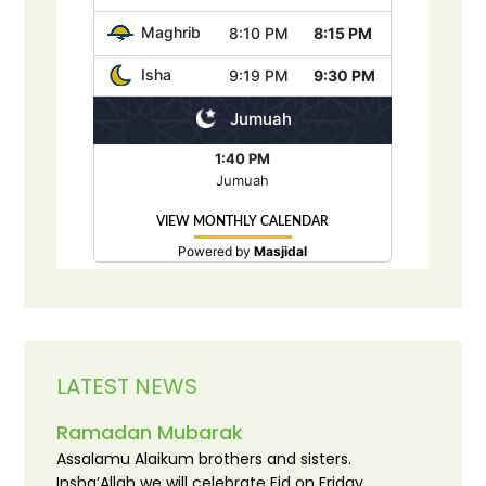
LATEST NEWS
Ramadan Mubarak
Assalamu Alaikum brothers and sisters.
Insha’Allah we will celebrate Eid on Friday