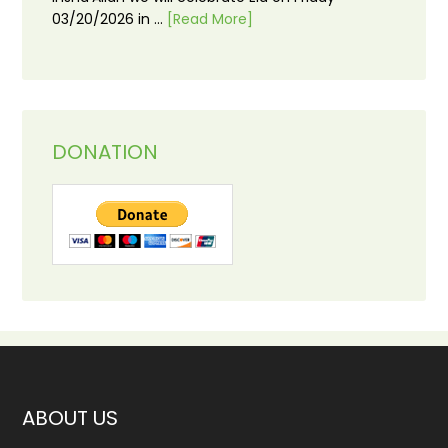
03/20/2026 in …
[Read More]
DONATION
ABOUT US