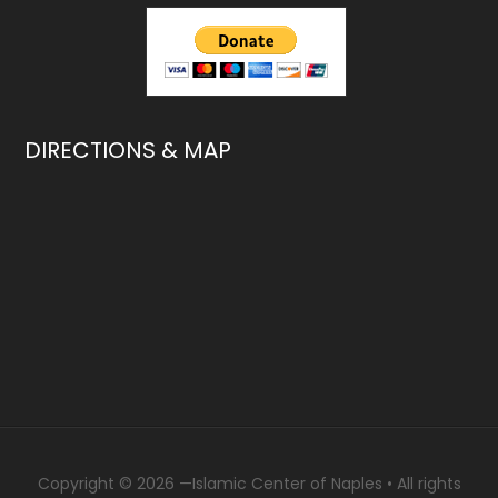
DIRECTIONS & MAP
Copyright © 2026 —
Islamic Center of Naples
• All rights