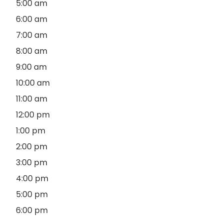
5:00 am
6:00 am
7:00 am
8:00 am
9:00 am
10:00 am
11:00 am
12:00 pm
1:00 pm
2:00 pm
3:00 pm
4:00 pm
5:00 pm
6:00 pm