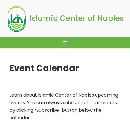
Islamic Center of Naples
Event Calendar
Learn about Islamic Center of Naples upcoming
events. You can always subscribe to our events
by clicking “Subscribe” button below the
calendar.