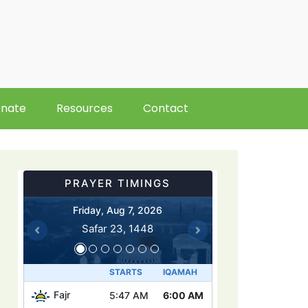
nate
Resources
Contact