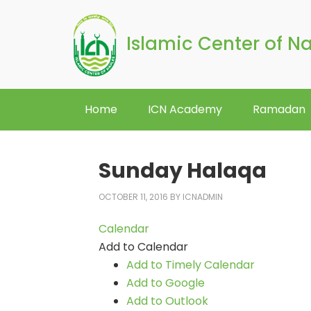
Islamic Center of N
Home
ICN Academy
Ramadan
Sunday Halaqa
OCTOBER 11, 2016
BY
ICNADMIN
Calendar
Add to Calendar
Add to Timely Calendar
Add to Google
Add to Outlook