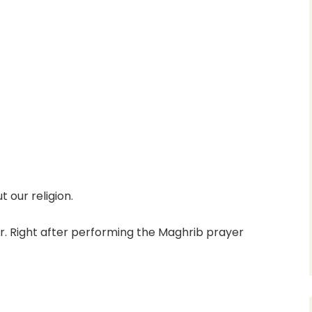
t our religion.
. Right after performing the Maghrib prayer