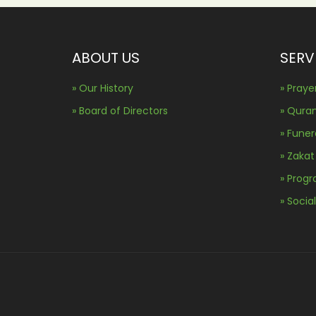
ABOUT US
SERV
» Our History
» Praye
» Board of Directors
» Qura
» Fune
» Zakat
» Prog
» Socia