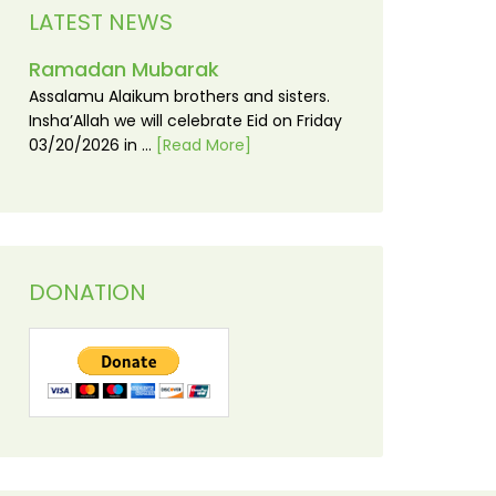
LATEST NEWS
Ramadan Mubarak
Assalamu Alaikum brothers and sisters.
Insha’Allah we will celebrate Eid on Friday
03/20/2026 in …
[Read More]
DONATION