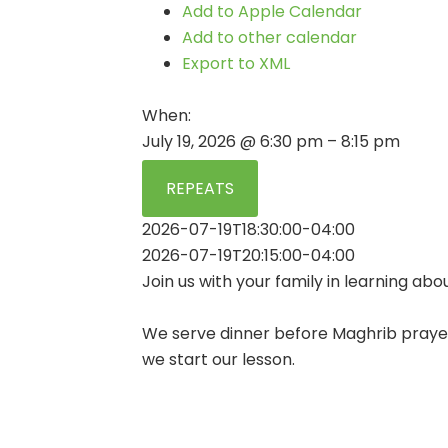
Add to Apple Calendar
Add to other calendar
Export to XML
When:
July 19, 2026 @ 6:30 pm – 8:15 pm
REPEATS
2026-07-19T18:30:00-04:00
2026-07-19T20:15:00-04:00
Join us with your family in learning abou
We serve dinner before Maghrib prayer
we start our lesson.