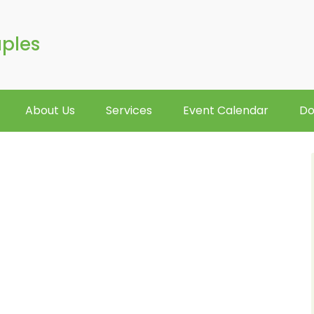
aples
About Us
Services
Event Calendar
Do