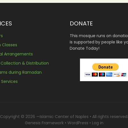
ICES
DONATE
rs
This mosque runs on donati
is supported by people like y
n Classes
Donate Today!
ral Arrangements
 Collection & Distribution
rams during Ramadan
l Services
Copyright © 2026 —
Islamic Center of Naples
• All rights reserved
Genesis Framework
•
WordPress
•
Log in