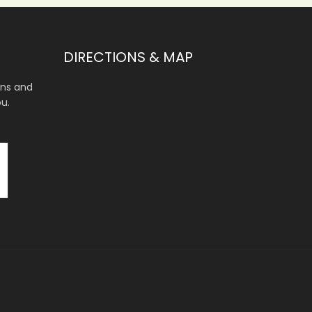
DIRECTIONS & MAP
ons and
ou.
.